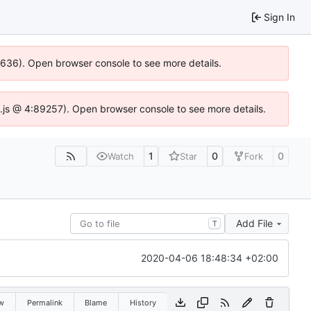
Sign In
00636). Open browser console to see more details.
dse.js @ 4:89257). Open browser console to see more details.
1
0
0
Watch
Star
Fork
Add File
T
2020-04-06 18:48:34 +02:00
w
Permalink
Blame
History