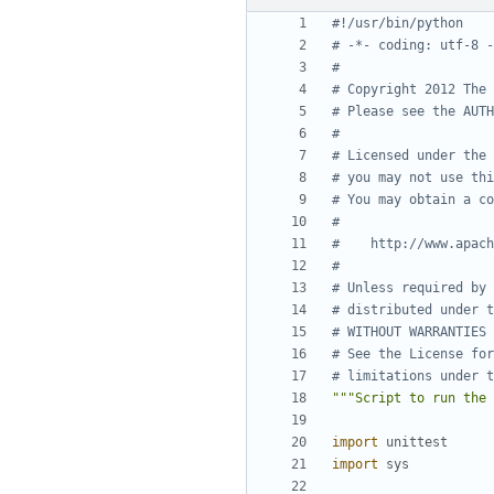
#!/usr/bin/python
# -*- coding: utf-8 -
#
# Copyright 2012 The 
# Please see the AUTH
#
# Licensed under the 
# you may not use thi
# You may obtain a co
#
#    http://www.apach
#
# Unless required by 
# distributed under t
# WITHOUT WARRANTIES 
# See the License for
# limitations under t
"""Script to run the 
import
unittest
import
sys