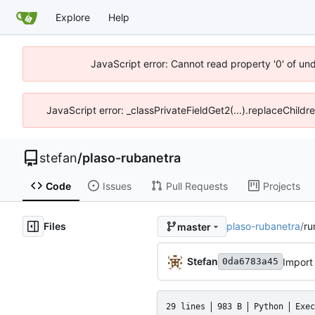
Explore
Help
JavaScript error: Cannot read property '0' of un
JavaScript error: _classPrivateFieldGet2(...).replaceChildr
stefan
/
plaso-rubanetra
Code
Issues
Pull Requests
Projects
Files
plaso-rubanetra
/
ru
master
Stefan
Import
0da6783a45
29 lines
983 B
Python
Exec