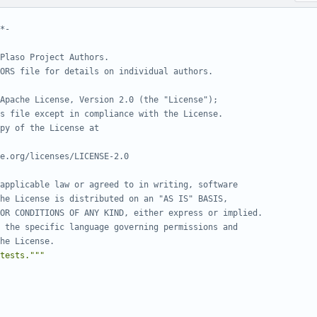
*-
Plaso Project Authors.
ORS file for details on individual authors.
Apache License, Version 2.0 (the "License");
s file except in compliance with the License.
py of the License at
e.org/licenses/LICENSE-2.0
applicable law or agreed to in writing, software
he License is distributed on an "AS IS" BASIS,
OR CONDITIONS OF ANY KIND, either express or implied.
 the specific language governing permissions and
he License.
tests."""