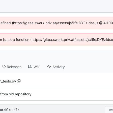
defined (https://gitea.swerk.priv.at/assets/js/iife.DYEzIdse.js @ 4:1
en is not a function (https://gitea.swerk.priv.at/assets/js/iife.DYEzI
Releases
Wiki
Activity
n_tests.py
 from old repository
utable File
Ra