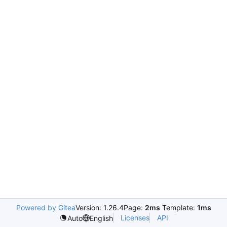
Powered by Gitea
Version: 1.26.4
Page:
2ms
Template:
1ms
Licenses
API
Auto
English