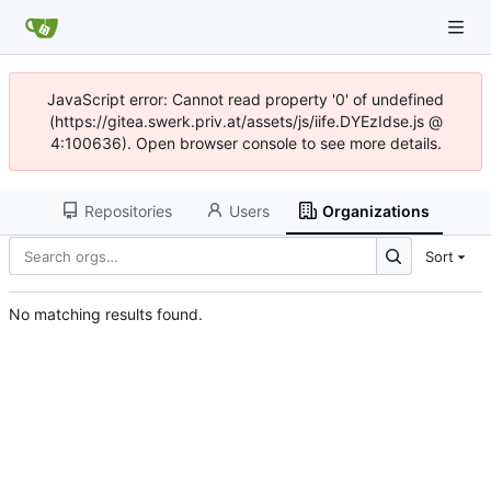
JavaScript error: Cannot read property '0' of undefined
(https://gitea.swerk.priv.at/assets/js/iife.DYEzIdse.js @
4:100636). Open browser console to see more details.
Repositories
Users
Organizations
Sort
No matching results found.