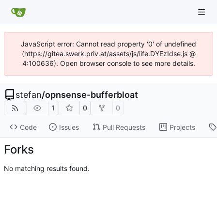
JavaScript error: Cannot read property '0' of undefined
(https://gitea.swerk.priv.at/assets/js/iife.DYEzIdse.js @
4:100636). Open browser console to see more details.
stefan
/
opnsense-bufferbloat
1
0
0
Code
Issues
Pull Requests
Projects
Forks
No matching results found.