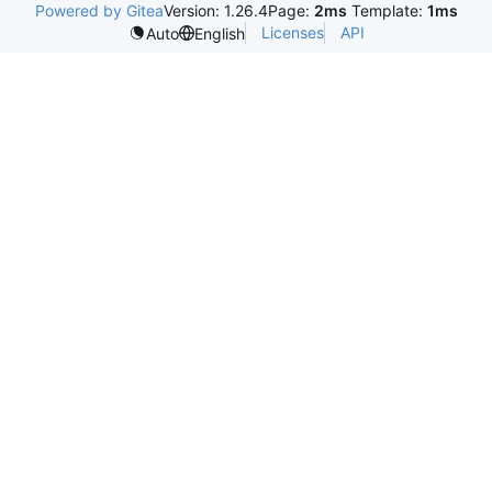
Powered by Gitea
Version: 1.26.4
Page:
2ms
Template:
1ms
Licenses
API
Auto
English