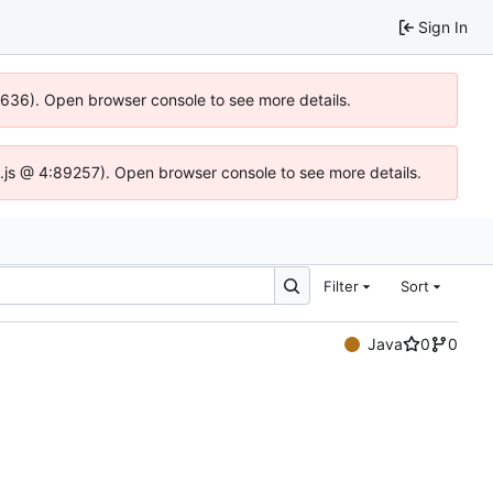
Sign In
00636). Open browser console to see more details.
dse.js @ 4:89257). Open browser console to see more details.
Filter
Sort
Java
0
0