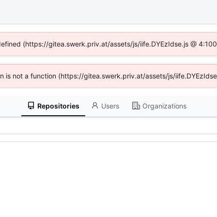
defined (https://gitea.swerk.priv.at/assets/js/iife.DYEzIdse.js @ 4:1
en is not a function (https://gitea.swerk.priv.at/assets/js/iife.DYEzI
Repositories
Users
Organizations