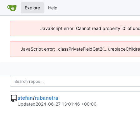
Explore
Help
JavaScript error: Cannot read property '0' of un
JavaScript error: _classPrivateFieldGet2(...).replaceChildr
stefan
/
rubanetra
Updated
2024-06-27 13:01:46 +00:00