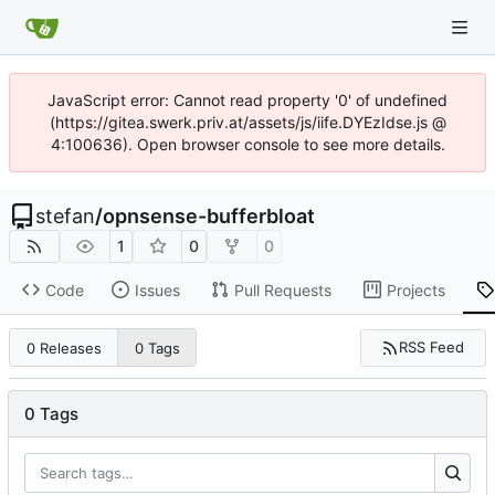
JavaScript error: Cannot read property '0' of undefined
(https://gitea.swerk.priv.at/assets/js/iife.DYEzIdse.js @
4:100636). Open browser console to see more details.
stefan
/
opnsense-bufferbloat
1
0
0
Code
Issues
Pull Requests
Projects
RSS Feed
0 Releases
0 Tags
0 Tags