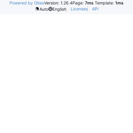
Powered by Gitea
Version: 1.26.4
Page:
7ms
Template:
1ms
Licenses
API
Auto
English